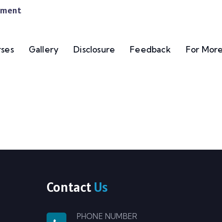
gement
ses
Gallery
Disclosure
Feedback
For More
Contact
Us
PHONE NUMBER