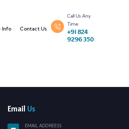
Call Us Any
Time:
 Info
Contact Us
+91 824
9296 350
Email
Us
EMAIL ADDREESS