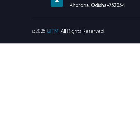
Khordha, Odisha-752054
©2025
UITM
. All Rights Reserved.