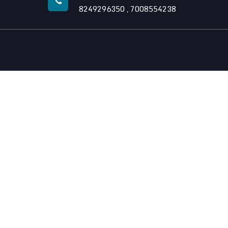
8249296350
7008554238
,