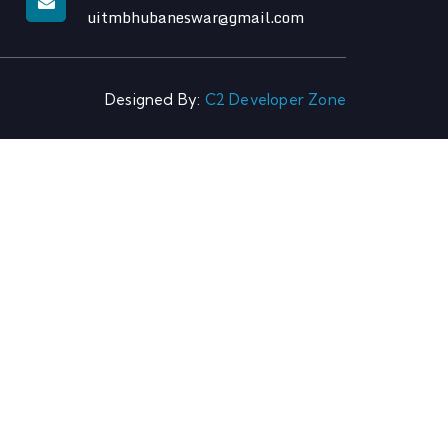
uitmbhubaneswar@gmail.com
Designed By:
C2 Developer Zone