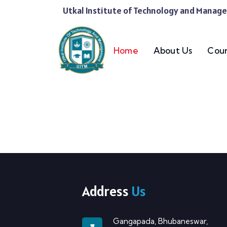
Utkal Institute of Technology and Mana
Home
About Us
Cour
Address
Us
Gangapada, Bhubaneswar,