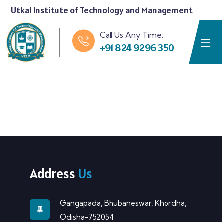
Utkal Institute of Technology and Management
Call Us Any Time:
+91 824 9296 350
Address
Us
Gangapada, Bhubaneswar, Khordha,
Odisha-752054