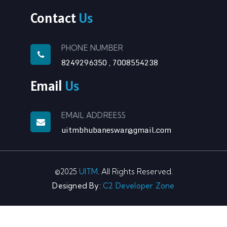
Contact
Us
PHONE NUMBER
8249296350
7008554238
,
Email
Us
EMAIL ADDREESS
uitmbhubaneswar@gmail.com
©2025
UITM
. All Rights Reserved.
Designed By:
C2 Developer Zone