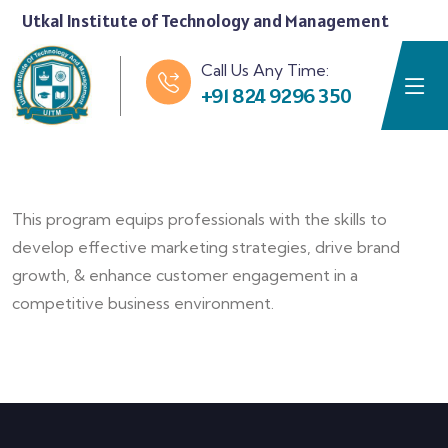
Utkal Institute of Technology and Management
Call Us Any Time:
+91 824 9296 350
This program equips professionals with the skills to
develop effective marketing strategies, drive brand
growth, & enhance customer engagement in a
competitive business environment.