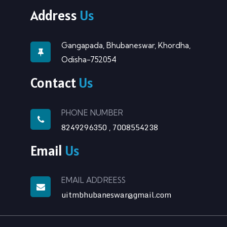
Address
Us
Gangapada, Bhubaneswar, Khordha,
Odisha-752054
Contact
Us
PHONE NUMBER
8249296350
7008554238
,
Email
Us
EMAIL ADDREESS
uitmbhubaneswar@gmail.com